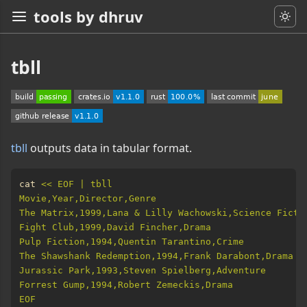
tools by dhruv
tbll
tbll
outputs data in tabular format.
cat 
EOF