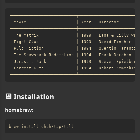
💾 Installation
homebrew
: