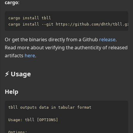
cargo
:
Or get the binaries directly from a Github
release
.
Read more about verifying the authenticity of released
artifacts
here
.
⚡️ Usage
Help