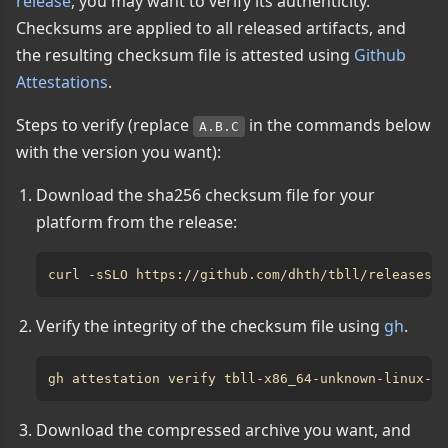
release
, you may want to verify its authenticity.
Checksums are applied to all released artifacts, and
the resulting checksum file is attested using
Github
Attestations
.
Steps to verify (replace
in the commands below
A.B.C
with the version you want):
Download the sha256 checksum file for your
platform from the release:
Verify the integrity of the checksum file using
gh
.
Download the compressed archive you want, and