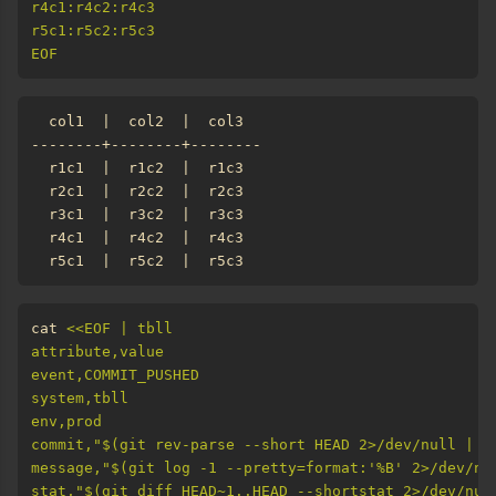
EOF
cat 