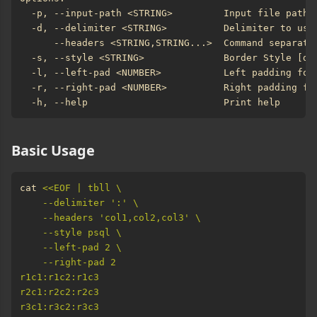
Basic Usage
cat 