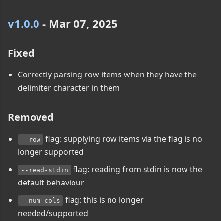
v1.0.0
- Mar 07, 2025
Fixed
Correctly parsing row items when they have the
delimiter character in them
Removed
flag: supplying row items via the flag is no
--row
longer supported
flag: reading from stdin is now the
--read-stdin
default behaviour
flag: this is no longer
--num-cols
needed/supported