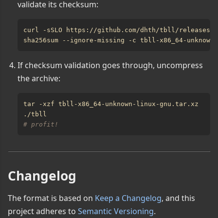
validate its checksum:
If checksum validation goes through, uncompress
the archive:
# profit!
Changelog
The format is based on
Keep a Changelog
, and this
project adheres to
Semantic Versioning
.