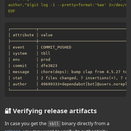
EOF
🔐 Verifying release artifacts
In case you get the
binary directly from a
tbll