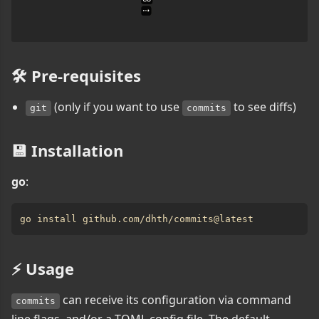
🛠️ Pre-requisites
(only if you want to use
to see diffs)
git
commits
💾 Installation
go
:
⚡️ Usage
can receive its configuration via command
commits