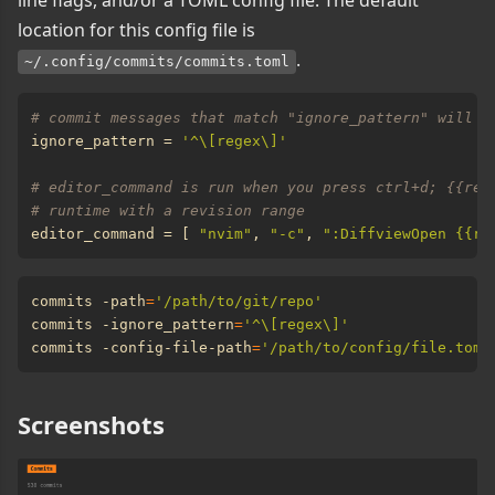
line flags, and/or a TOML config file. The default
location for this config file is
.
~/.config/commits/commits.toml
# commit messages that match "ignore_pattern" will n
ignore_pattern = 
'^\[regex\]'
# editor_command is run when you press ctrl+d; {{rev
# runtime with a revision range
editor_command = [ 
"nvim"
, 
"-c"
, 
":DiffviewOpen {{re
commits -path
=
'/path/to/git/repo'
commits -ignore_pattern
=
'^\[regex\]'
commits -config-file-path
=
'/path/to/config/file.toml
Screenshots