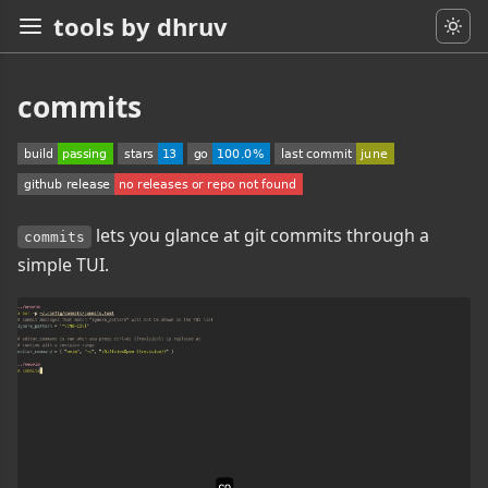
tools by dhruv
commits
lets you glance at git commits through a
commits
simple TUI.